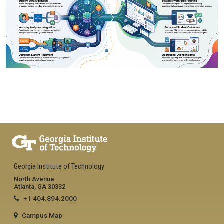
Georgia Institute of Technology
North Avenue
Atlanta, GA 30332
+1 404.894.2000
Campus Map